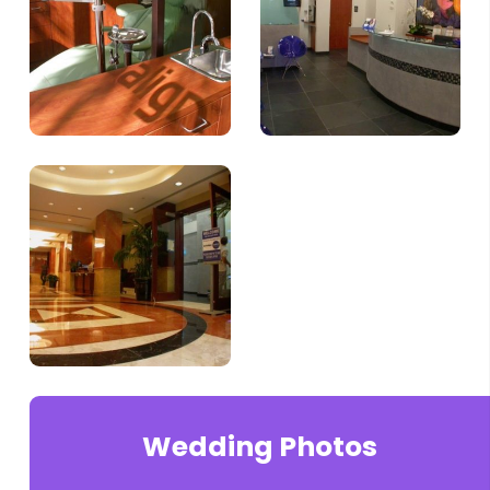
Wedding Photos