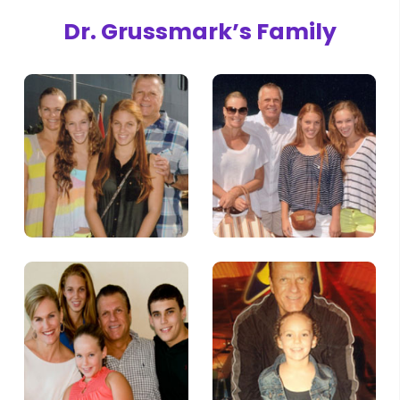
Dr. Grussmark’s Family