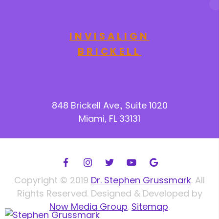
INVISALIGN
BRICKELL
848 Brickell Ave., Suite 1020
Miami, FL 33131
Copyright © 2019
Dr. Stephen Grussmark
. All
Rights Reserved. Designed & Developed by
Now Media Group
.
Sitemap
.