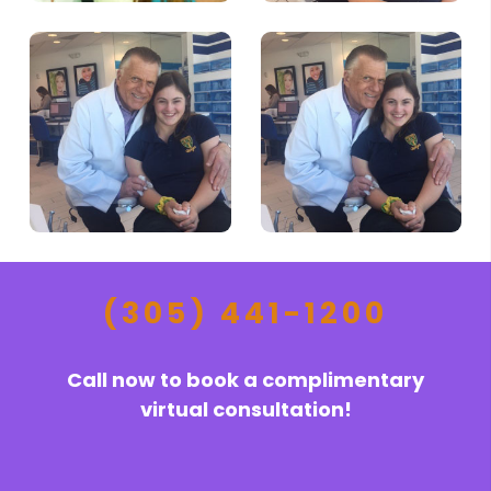
(305) 441-1200
Call now to book a complimentary
virtual consultation!