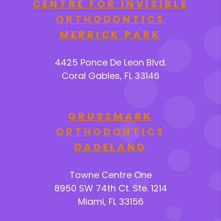
CENTRE FOR INVISIBLE
ORTHODONTICS
MERRICK PARK
4425 Ponce De Leon Blvd.
Coral Gables, FL 33146
GRUSSMARK
ORTHODONTICS
DADELAND
Towne Centre One
8950 SW 74th Ct. Ste. 1214
Miami, FL 33156