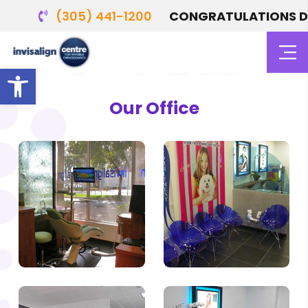
(305) 441-1200
CONGRATULATIONS DR. 
Photo Gallery
Open toolbar
Our Office