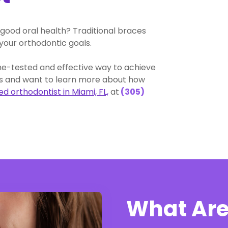
good oral health? Traditional braces
your orthodontic goals.
me-tested and effective way to achieve
ces and want to learn more about how
d orthodontist in Miami, FL,
at
(305)
What Are