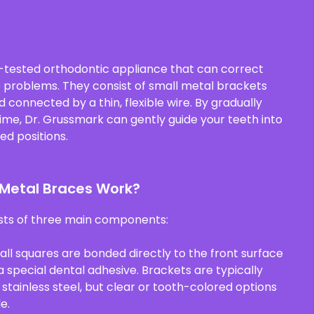
-tested orthodontic appliance that can correct
e problems. They consist of small metal brackets
connected by a thin, flexible wire. By gradually
time, Dr. Grussmark can gently guide your teeth into
ed positions.
 Metal Braces Work?
sts of three main components:
all squares are bonded directly to the front surface
a special dental adhesive. Brackets are typically
tainless steel, but clear or tooth-colored options
e.