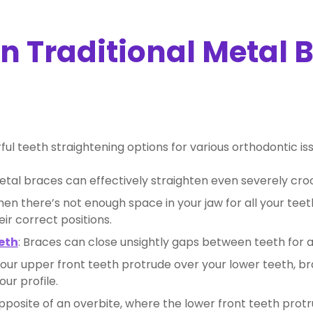
 Traditional Metal 
l teeth straightening options for various orthodontic issu
Metal braces can effectively straighten even severely cro
hen there’s not enough space in your jaw for all your tee
ir correct positions.
eth
: Braces can close unsightly gaps between teeth for 
our upper front teeth protrude over your lower teeth, b
ur profile.
opposite of an overbite, where the lower front teeth protr