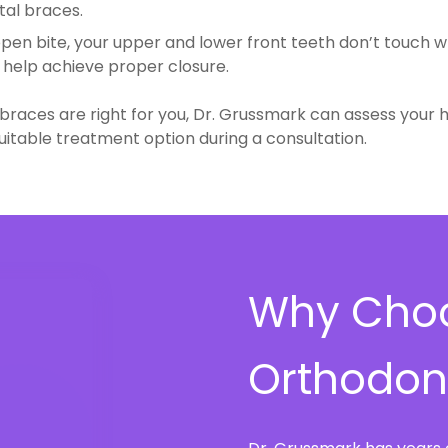
al braces.
 open bite, your upper and lower front teeth don’t touch 
help achieve proper closure.
l braces are right for you, Dr. Grussmark can assess your
table treatment option during a consultation.
Why Choo
Orthodont