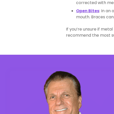
corrected with met
Open Bites
: In an
mouth. Braces can 
If you’re unsure if meta
recommend the most sui