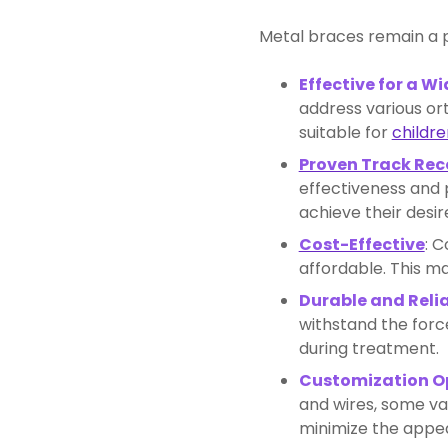
Metal braces remain a p
Effective for a W
address various or
suitable for
childre
Proven Track Rec
effectiveness and p
achieve their desir
Cost-Effective
: 
affordable. This ma
Durable and Reli
withstand the forc
during treatment.
Customization O
and wires, some va
minimize the appea