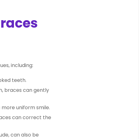
Braces
es, including:
oked teeth.
th, braces can gently
a more uniform smile.
races can correct the
ude, can also be