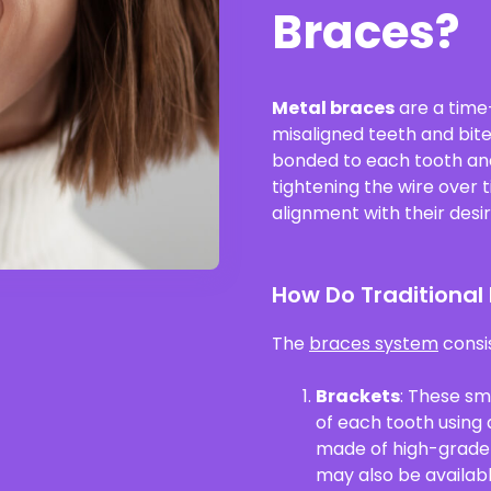
Braces?
Metal braces
are a time
misaligned teeth and bit
bonded to each tooth and 
tightening the wire over 
alignment with their desir
How Do Traditional
The
braces system
consi
Brackets
: These sm
of each tooth using 
made of high-grade s
may also be availabl