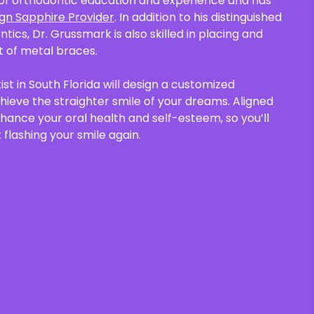
of orthodontic education and experience and has
lign Sapphire Provider
. In addition to his distinguished
ontics, Dr. Grussmark is also skilled in placing and
 of metal braces.
st in South Florida will design a customized
ieve the straighter smile of your dreams. Aligned
nhance your oral health and self-esteem, so you’ll
 flashing your smile again.