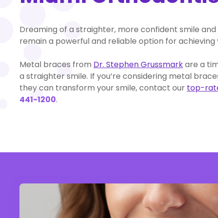
Dreaming of a straighter, more confident smile and 
remain a powerful and reliable option for achieving 
Metal braces from
Dr. Stephen Grussmark
are a ti
a straighter smile. If you’re considering metal bra
they can transform your smile, contact our
top-rate
441-1200
.