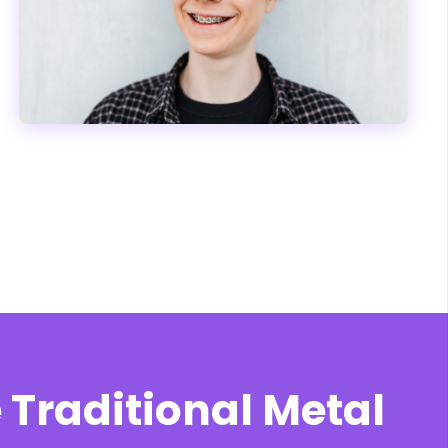
 Traditional Metal