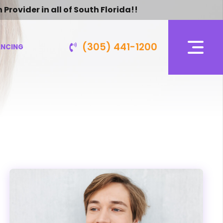
vider in all of South Florida!!
(305) 441-1200
ANCING