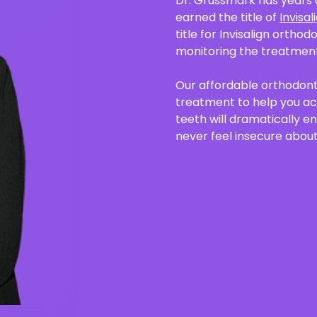
Dr. Grussmark has years 
earned the title of
Invisa
title for Invisalign orthod
monitoring the treatment
Our affordable orthodonti
treatment to help you ach
teeth will dramatically e
never feel insecure about