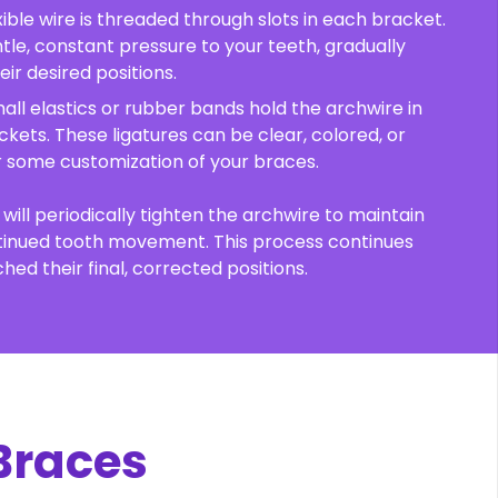
lexible wire is threaded through slots in each bracket.
ntle, constant pressure to your teeth, gradually
ir desired positions.
mall elastics or rubber bands hold the archwire in
ckets. These ligatures can be clear, colored, or
or some customization of your braces.
will periodically tighten the archwire to maintain
tinued tooth movement. This process continues
hed their final, corrected positions.
 Braces