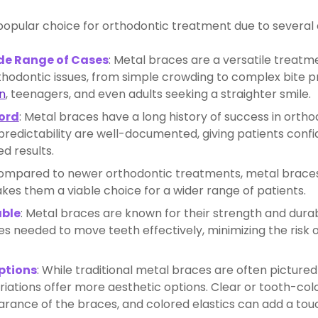
opular choice for orthodontic treatment due to several
ide Range of Cases
: Metal braces are a versatile treatm
thodontic issues, from simple crowding to complex bite 
n
, teenagers, and even adults seeking a straighter smile.
ord
: Metal braces have a long history of success in ortho
redictability are well-documented, giving patients confide
ed results.
Compared to newer orthodontic treatments, metal brace
kes them a viable choice for a wider range of patients.
able
: Metal braces are known for their strength and durab
es needed to move teeth effectively, minimizing the ris
ptions
: While traditional metal braces are often pictured
riations offer more aesthetic options. Clear or tooth-co
rance of the braces, and colored elastics can add a touc