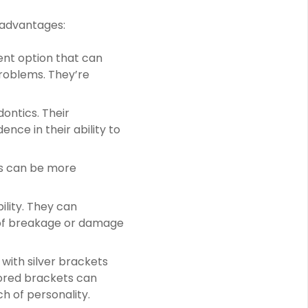
 advantages:
ent option that can
problems. They’re
dontics. Their
nce in their ability to
s can be more
ility. They can
k of breakage or damage
 with silver brackets
lored brackets can
h of personality.