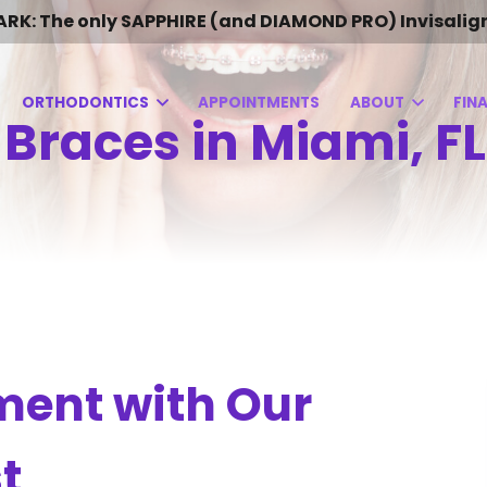
 The only SAPPHIRE (and DIAMOND PRO) Invisalign Pro
ORTHODONTICS
APPOINTMENTS
ABOUT
FIN
 Braces in Miami, FL
ment with Our
t