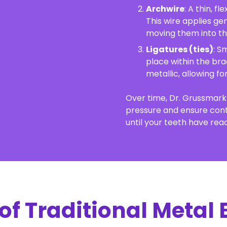
Archwire
: A thin, f
This wire applies ge
moving them into the
Ligatures (ties)
: S
place within the bra
metallic, allowing f
Over time, Dr. Grussmark 
pressure and ensure con
until your teeth have reac
 of Traditional Metal