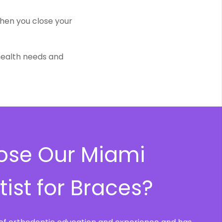
when you close your
 health needs and
se Our Miami
ist for Braces?