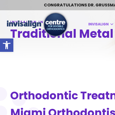
CONGRATULATIONS DR. GRUSSMARK:
INVISALIGN
Traditional Metal
Open toolbar
Orthodontic Treat
Miami Orthodontis