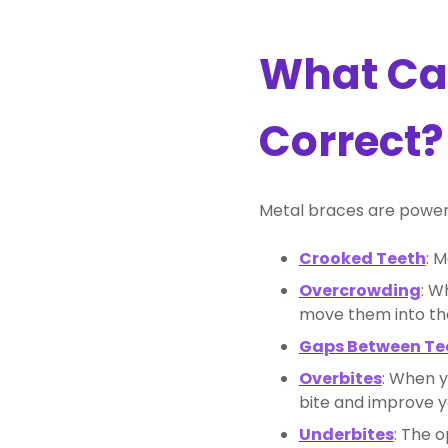
What Can
Correct?
Metal braces are powerfu
Crooked Teeth
: 
Overcrowding
: W
move them into the
Gaps Between Te
Overbites
: When y
bite and improve yo
Underbites
: The 