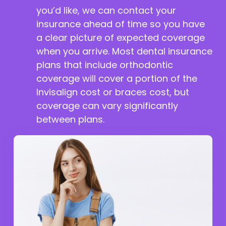
you’d like, we can contact your
insurance ahead of time so you have
a clear picture of expected coverage
when you arrive. Most dental insurance
plans that include orthodontic
coverage will cover a portion of the
Invisalign cost or braces cost, but
coverage can vary significantly
between plans.