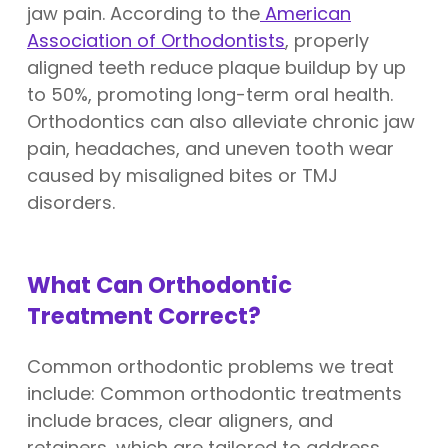
jaw pain. According to the
American
Association of Orthodontists
, properly
aligned teeth reduce plaque buildup by up
to 50%, promoting long-term oral health.
Orthodontics can also alleviate chronic jaw
pain, headaches, and uneven tooth wear
caused by misaligned bites or TMJ
disorders.
What Can Orthodontic
Treatment Correct?
Common orthodontic problems we treat
include: Common orthodontic treatments
include braces, clear aligners, and
retainers, which are tailored to address