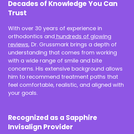
Decades of Knowledge You Can
Trust
With over 30 years of experience in
orthodontics and
hundreds of glowing
reviews
, Dr. Grussmark brings a depth of
understanding that comes from working
with a wide range of smile and bite
concerns. His extensive background allows
him to recommend treatment paths that
feel comfortable, realistic, and aligned with
your goals.
Recognized as a Sapphire
Invisalign Provider