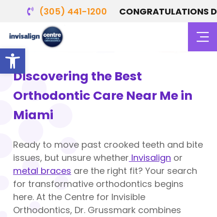
(305) 441-1200
CONGRATULATIONS DR. 
Orthodontics in Miami, FL
Open toolbar
Discovering the Best
Orthodontic Care Near Me in
Miami
Ready to move past crooked teeth and bite
issues, but unsure whether
Invisalign
or
metal braces
are the right fit? Your search
for transformative orthodontics begins
here. At the Centre for Invisible
Orthodontics, Dr. Grussmark combines