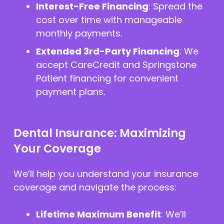
Interest-Free Financing
: Spread the
cost over time with manageable
monthly payments.
Extended 3rd-Party Financing
: We
accept CareCredit and Springstone
Patient financing for convenient
payment plans.
Dental Insurance: Maximizing
Your Coverage
We’ll help you understand your insurance
coverage and navigate the process:
Lifetime Maximum Benefit
: We’ll