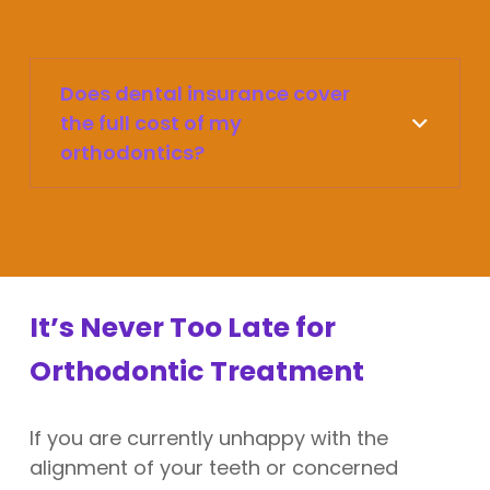
Does dental insurance cover
the full cost of my
orthodontics?
It’s Never Too Late for
Orthodontic Treatment
If you are currently unhappy with the
alignment of your teeth or concerned