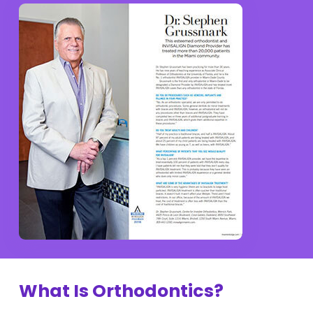
What Is Orthodontics?