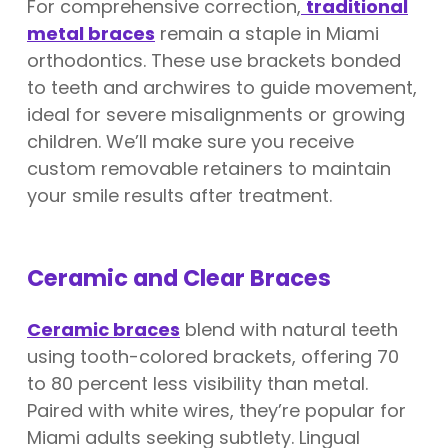
For comprehensive correction,
traditional
metal braces
remain a staple in Miami
orthodontics. These use brackets bonded
to teeth and archwires to guide movement,
ideal for severe misalignments or growing
children. We’ll make sure you receive
custom removable retainers to maintain
your smile results after treatment.
Ceramic and Clear Braces
Ceramic braces
blend with natural teeth
using tooth-colored brackets, offering 70
to 80 percent less visibility than metal.
Paired with white wires, they’re popular for
Miami adults seeking subtlety. Lingual