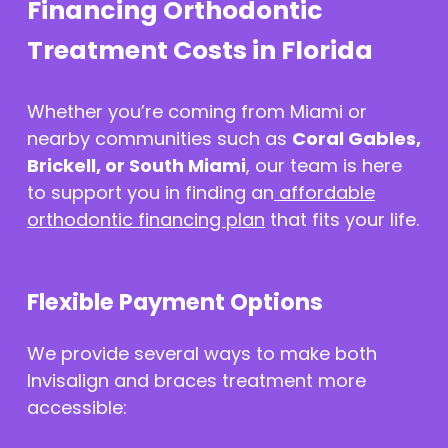
Financing Orthodontic
Treatment Costs in Florida
Whether you’re coming from Miami or
nearby communities such as
Coral Gables,
Brickell, or South Miami
, our team is here
to support you in finding an
affordable
orthodontic financing plan
that fits your life.
Flexible Payment Options
We provide several ways to make both
Invisalign and braces treatment more
accessible: