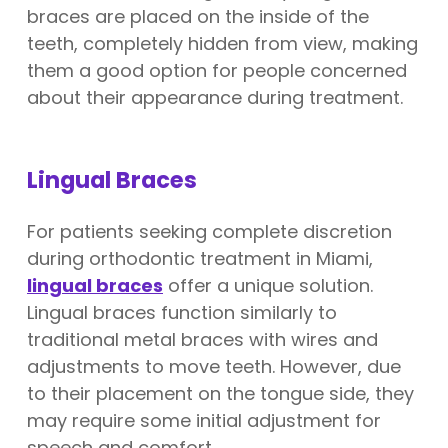
braces are placed on the inside of the
teeth, completely hidden from view, making
them a good option for people concerned
about their appearance during treatment.
Lingual Braces
For patients seeking complete discretion
during orthodontic treatment in Miami,
lingual braces
offer a unique solution.
Lingual braces function similarly to
traditional metal braces with wires and
adjustments to move teeth. However, due
to their placement on the tongue side, they
may require some initial adjustment for
speech and comfort.