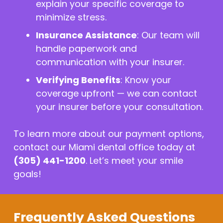
explain your specific coverage to
minimize stress.
Insurance Assistance
: Our team will
handle paperwork and
communication with your insurer.
Verifying Benefits
: Know your
coverage upfront — we can contact
your insurer before your consultation.
To learn more about our payment options,
contact our Miami dental office today at
(305) 441-1200
. Let’s meet your smile
goals!
Frequently Asked Questions