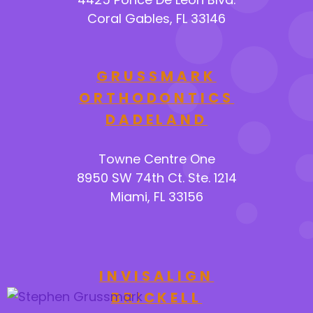
Coral Gables, FL 33146
GRUSSMARK
ORTHODONTICS
DADELAND
Towne Centre One
8950 SW 74th Ct. Ste. 1214
Miami, FL 33156
INVISALIGN
BRICKELL