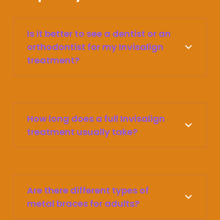
Is it better to see a dentist or an
orthodontist for my Invisalign
treatment?
How long does a full Invisalign
treatment usually take?
Are there different types of
metal braces for adults?