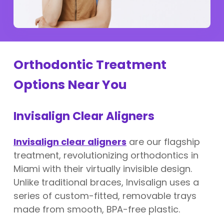
Orthodontic Treatment
Options Near You
Invisalign Clear Aligners
Invisalign clear aligners
are our flagship
treatment, revolutionizing orthodontics in
Miami with their virtually invisible design.
Unlike traditional braces, Invisalign uses a
series of custom-fitted, removable trays
made from smooth, BPA-free plastic.