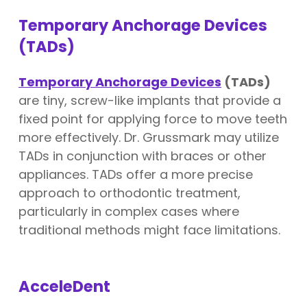
Temporary Anchorage Devices
(TADs)
Temporary Anchorage Devices
(TADs)
are tiny, screw-like implants that provide a
fixed point for applying force to move teeth
more effectively. Dr. Grussmark may utilize
TADs in conjunction with braces or other
appliances. TADs offer a more precise
approach to orthodontic treatment,
particularly in complex cases where
traditional methods might face limitations.
AcceleDent