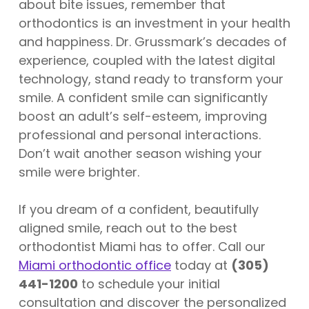
about bite issues, remember that
orthodontics is an investment in your health
and happiness. Dr. Grussmark’s decades of
experience, coupled with the latest digital
technology, stand ready to transform your
smile. A confident smile can significantly
boost an adult’s self-esteem, improving
professional and personal interactions.
Don’t wait another season wishing your
smile were brighter.
If you dream of a confident, beautifully
aligned smile, reach out to the best
orthodontist Miami has to offer. Call our
Miami orthodontic office
today at
(305)
441-1200
to schedule your initial
consultation and discover the personalized