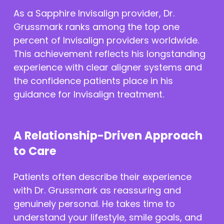
As a Sapphire Invisalign provider, Dr.
Grussmark ranks among the top one
percent of Invisalign providers worldwide.
This achievement reflects his longstanding
experience with clear aligner systems and
the confidence patients place in his
guidance for Invisalign treatment.
A Relationship-Driven Approach
to Care
Patients often describe their experience
with Dr. Grussmark as reassuring and
genuinely personal. He takes time to
understand your lifestyle, smile goals, and