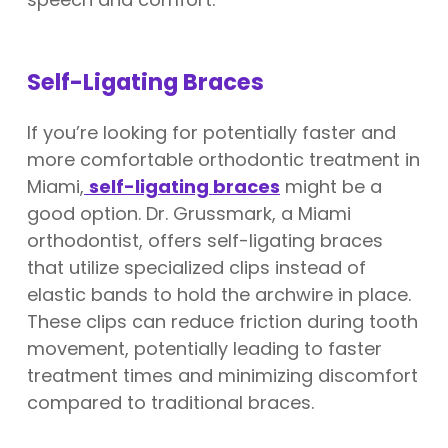
Self-Ligating Braces
If you’re looking for potentially faster and
more comfortable orthodontic treatment in
Miami,
self-ligating braces
might be a
good option. Dr. Grussmark, a Miami
orthodontist, offers self-ligating braces
that utilize specialized clips instead of
elastic bands to hold the archwire in place.
These clips can reduce friction during tooth
movement, potentially leading to faster
treatment times and minimizing discomfort
compared to traditional braces.