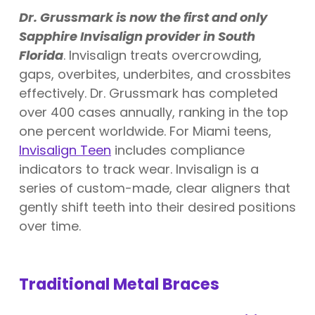
Dr. Grussmark is now the first and only
Sapphire Invisalign provider in South
Florida
. Invisalign treats overcrowding,
gaps, overbites, underbites, and crossbites
effectively. Dr. Grussmark has completed
over 400 cases annually, ranking in the top
one percent worldwide. For Miami teens,
Invisalign Teen
includes compliance
indicators to track wear. Invisalign is a
series of custom-made, clear aligners that
gently shift teeth into their desired positions
over time.
Traditional Metal Braces