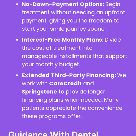
No-Down-Payment Options:
Begin
treatment without needing an upfront
payment, giving you the freedom to
start your smile journey sooner.
Interest-Free Monthly Plans:
Divide
the cost of treatment into
manageable installments that support
your monthly budget.
Extended Third-Party Financing:
We
work with
CareCredit
and
Springstone
to provide longer
financing plans when needed. Many
patients appreciate the convenience
these programs offer.
Guidance With Dental