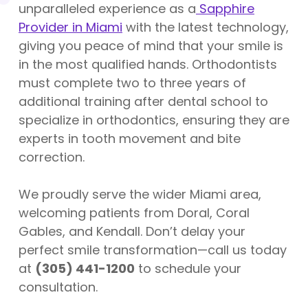
unparalleled experience as a
Sapphire
Provider in Miami
with the latest technology,
giving you peace of mind that your smile is
in the most qualified hands. Orthodontists
must complete two to three years of
additional training after dental school to
specialize in orthodontics, ensuring they are
experts in tooth movement and bite
correction.
We proudly serve the wider Miami area,
welcoming patients from Doral, Coral
Gables, and Kendall. Don’t delay your
perfect smile transformation—call us today
at
(305) 441-1200
to schedule your
consultation.