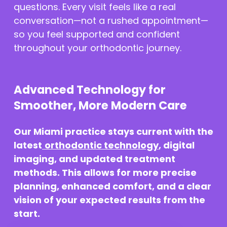
questions. Every visit feels like a real
conversation—not a rushed appointment—
so you feel supported and confident
throughout your orthodontic journey.
Advanced Technology for
Smoother, More Modern Care
Our Miami practice stays current with the
latest
orthodontic technology
, digital
imaging, and updated treatment
methods. This allows for more precise
planning, enhanced comfort, and a clear
vision of your expected results from the
start.