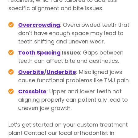
specific alignment and bite issues.
Overcrowding
: Overcrowded teeth that
don’t have enough space may lead to
teeth shifting and uneven wear.
Tooth Spacing
Issues
: Gaps between
teeth can affect bite and aesthetics.
Overbite
/
Underbite
: Misaligned jaws
cause functional problems like TMJ pain.
Crossbite
: Upper and lower teeth not
aligning properly can potentially lead to
uneven jaw growth.
Let’s get started on your custom treatment
plan! Contact our local orthodontist in