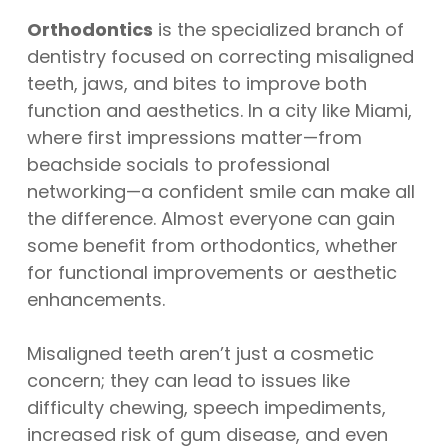
Orthodontics
is the specialized branch of
dentistry focused on correcting misaligned
teeth, jaws, and bites to improve both
function and aesthetics. In a city like Miami,
where first impressions matter—from
beachside socials to professional
networking—a confident smile can make all
the difference. Almost everyone can gain
some benefit from orthodontics, whether
for functional improvements or aesthetic
enhancements.
Misaligned teeth aren’t just a cosmetic
concern; they can lead to issues like
difficulty chewing, speech impediments,
increased risk of gum disease, and even