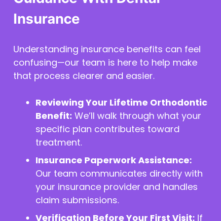
Insurance
Understanding insurance benefits can feel
confusing—our team is here to help make
that process clearer and easier.
Reviewing Your Lifetime Orthodontic
Benefit:
We’ll walk through what your
specific plan contributes toward
treatment.
Insurance Paperwork Assistance:
Our team communicates directly with
your insurance provider and handles
claim submissions.
Verification Before Your First Visit:
If