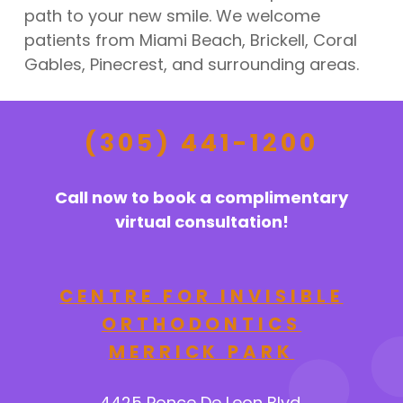
path to your new smile. We welcome
patients from Miami Beach, Brickell, Coral
Gables, Pinecrest, and surrounding areas.
(305) 441-1200
Call now to book a complimentary
virtual consultation!
CENTRE FOR INVISIBLE
ORTHODONTICS
MERRICK PARK
4425 Ponce De Leon Blvd.