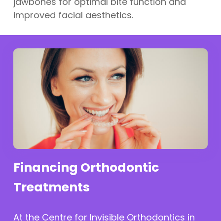
jawbones for optimal bite function and
improved facial aesthetics.
Financing Orthodontic
Treatments
At the Centre for Invisible Orthodontics in