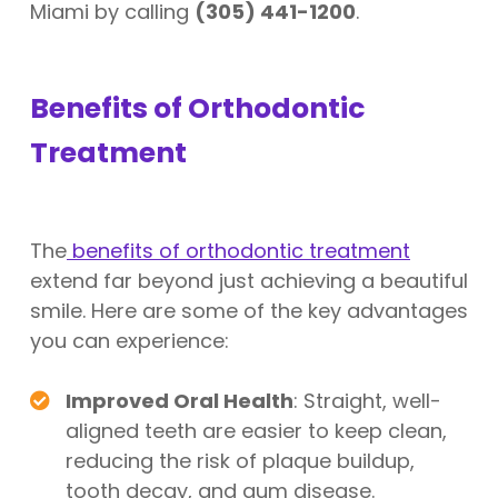
Miami by calling
(305) 441-1200
.
Benefits of Orthodontic
Treatment
The
benefits of orthodontic treatment
extend far beyond just achieving a beautiful
smile. Here are some of the key advantages
you can experience:
Improved Oral Health
: Straight, well-
aligned teeth are easier to keep clean,
reducing the risk of plaque buildup,
tooth decay, and gum disease.