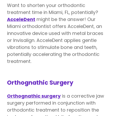
Want to shorten your orthodontic
treatment time in Miami, FL, potentially?
AcceleDent
might be the answer! Our
Miami orthodontist offers AcceleDent, an
innovative device used with metal braces
or Invisalign. AcceleDent applies gentle
vibrations to stimulate bone and teeth,
potentially accelerating the orthodontic
treatment.
Orthognathic Surgery
Orthognathic surgery
is a corrective jaw
surgery performed in conjunction with
orthodontic treatment to reposition the