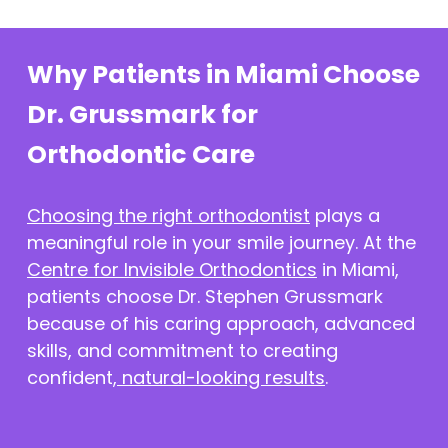
Why Patients in Miami Choose
Dr. Grussmark for
Orthodontic Care
Choosing the right orthodontist
plays a
meaningful role in your smile journey. At the
Centre for Invisible Orthodontics
in Miami,
patients choose Dr. Stephen Grussmark
because of his caring approach, advanced
skills, and commitment to creating
confident,
natural-looking results
.