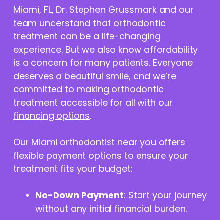
Miami, FL, Dr. Stephen Grussmark and our
team understand that orthodontic
treatment can be a life-changing
experience. But we also know affordability
is a concern for many patients. Everyone
deserves a beautiful smile, and we’re
committed to making orthodontic
treatment accessible for all with our
financing options
.
Our Miami orthodontist near you offers
flexible payment options to ensure your
treatment fits your budget:
No-Down Payment
: Start your journey
without any initial financial burden.