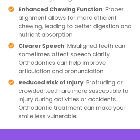
Enhanced Chewing Function
: Proper
alignment allows for more efficient
chewing, leading to better digestion and
nutrient absorption.
Clearer Speech
: Misaligned teeth can
sometimes affect speech clarity.
Orthodontics can help improve
articulation and pronunciation.
Reduced Risk of Injury
: Protruding or
crowded teeth are more susceptible to
injury during activities or accidents.
Orthodontic treatment can make your
smile less vulnerable.